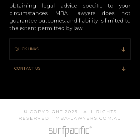
obtaining legal advice specific to your
circumstances. MBA Lawyers does not
guarantee outcomes, and liability is limited to
the extent permitted by law.
QUICK LINKS
CONTACT US
© COPYRIGHT 2025 | ALL RIGHTS
RESERVED | MBA-LAWYERS.COM.AU