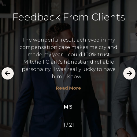
Feedback From Clients
The wonderful result achieved in my
compensation case makes me cry and
I 
made my year. I could 100% trust
and
Lawye
Mitchell Clark’s honest and reliable
 in the
to
personality. I was really lucky to have
emot
him. I know ...
E.
Read More
MS
1
/
21