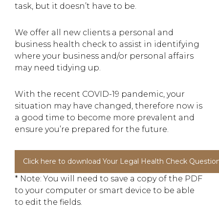
task, but it doesn’t have to be.
We offer all new clients a personal and
business health check to assist in identifying
where your business and/or personal affairs
may need tidying up.
With the recent COVID-19 pandemic, your
situation may have changed, therefore now is
a good time to become more prevalent and
ensure you’re prepared for the future.
Click here to download Your Legal Health Check Question
* Note: You will need to save a copy of the PDF
to your computer or smart device to be able
to edit the fields.