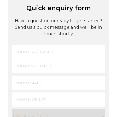
Quick enquiry form
Have a question or ready to get started?
Send us a quick message and we'll be in
touch shortly.
Name
(Required)
First
Last
Email
(Required)
Phone
(Required)
Untitled
(Required)