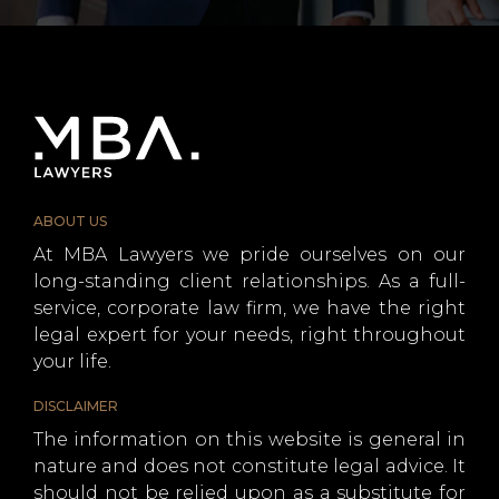
ABOUT US
At MBA Lawyers we pride ourselves on our
long-standing client relationships. As a full-
service, corporate law firm, we have the right
legal expert for your needs, right throughout
your life.
DISCLAIMER
The information on this website is general in
nature and does not constitute legal advice. It
should not be relied upon as a substitute for