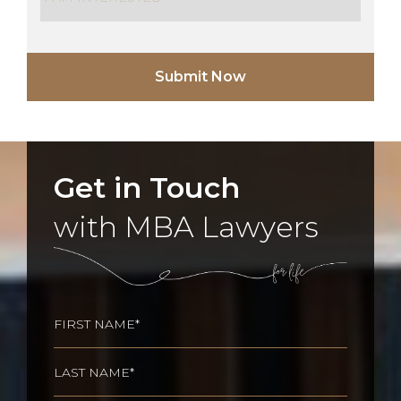
Get in Touch
with MBA Lawyers
Name
(Required)
First