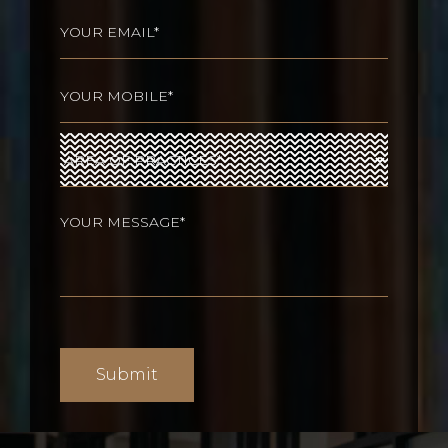
Last
Email
(Required)
Phone
(Required)
Area
of
Practices
(Required)
Your
message
(Required)