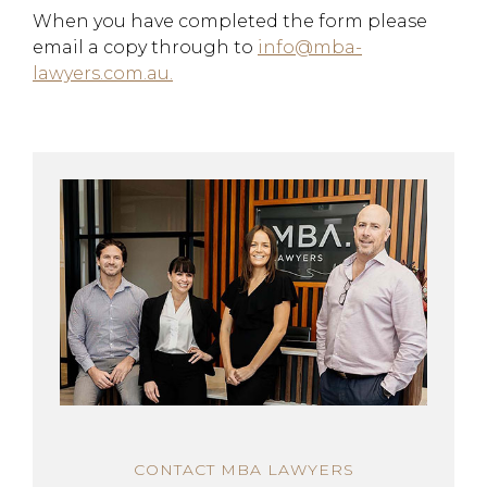
When you have completed the form please
email a copy through to
info@mba-
lawyers.com.au.
CONTACT MBA LAWYERS