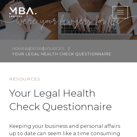
HOME
BLOGS
RESOURCES
YOUR LEGAL HEALTH CHECK QUESTIONNAIRE
RESOURCES
Your Legal Health
Check Questionnaire
Keeping your business and personal affairs
up to date can seem like a time consuming