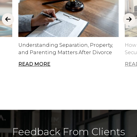
Understanding Separation, Property,
How 
and Parenting Matters After Divorce
Secu
READ MORE
REA
Feedback From Clients