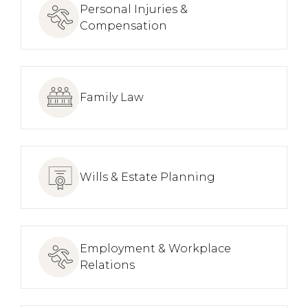
Personal Injuries &
Compensation
Family Law
Wills & Estate Planning
Employment & Workplace
Relations