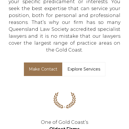
your specific predicament or interests. You
seek the best expertise that can service your
position, both for personal and professional
reasons. That’s why our firm has so many
Queensland Law Society accredited specialist
lawyers and it is no mistake that our lawyers
cover the largest range of practice areas on
the Gold Coast.
Make Contact
Explore Services
One of Gold Coast’s