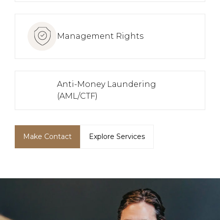
Management Rights
Anti-Money Laundering
(AML/CTF)
Make Contact
Explore Services