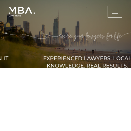
EXPERIENCED LAWYERS. LOCAL
KNOWLEDGE. REAL RESULTS.
Serving clients across the Gold Coast and
Brisbane, MBA Lawyers combines legal
expertise with a deep understanding of the
local landscape. We’re committed to
protecting your rights and resolving matters
efficiently.