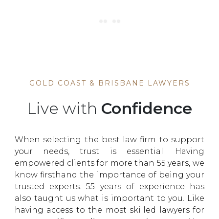
GOLD COAST & BRISBANE LAWYERS
Live with
Confidence
When selecting the best law firm to support
your needs, trust is essential. Having
empowered clients for more than 55 years, we
know firsthand the importance of being your
trusted experts. 55 years of experience has
also taught us what is important to you. Like
having access to the most skilled lawyers for