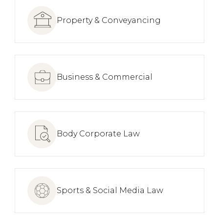
Property & Conveyancing
Business & Commercial
Body Corporate Law
Sports & Social Media Law