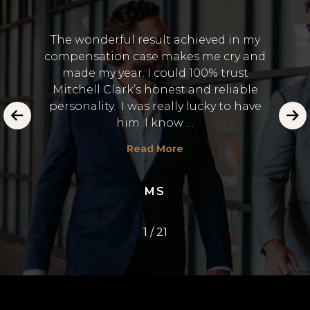
The wonderful result achieved in my
compensation case makes me cry and
I 
made my year. I could 100% trust
and
Lawye
Mitchell Clark’s honest and reliable
 in the
to
personality. I was really lucky to have
emot
him. I know …
E.
Read More
MS
1
/
21