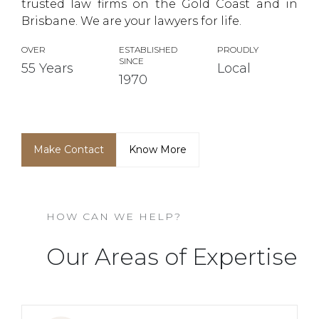
trusted law firms on the Gold Coast and in
Brisbane. We are your lawyers for life.
OVER
ESTABLISHED
PROUDLY
SINCE
55 Years
Local
1970
Make Contact
Know More
HOW CAN WE HELP?
Our Areas of Expertise