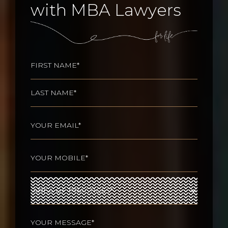
with MBA Lawyers
Name
(Required)
First
Last
Email
(Required)
Phone
(Required)
Area
of
Practices
(Required)
Your
message
(Required)