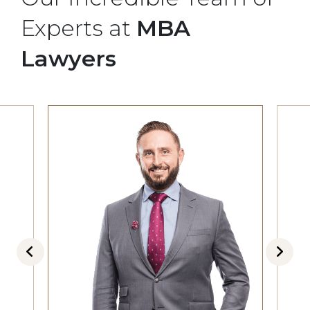
Experts at
MBA
Lawyers