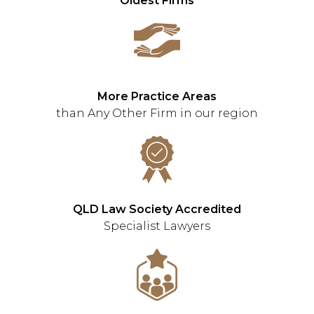
Oldest Firms
More Practice Areas
than Any Other Firm in our region
QLD Law Society Accredited
Specialist Lawyers