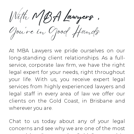
With
MBA Lawyers,
You’re in Good Hands
At MBA Lawyers we pride ourselves on our
long-standing client relationships. As a full-
service, corporate law firm, we have the right
legal expert for your needs, right throughout
your life. With us, you receive expert legal
services from highly experienced lawyers and
legal staff in every area of law we offer our
clients on the Gold Coast, in Brisbane and
wherever you are.
Chat to us today about any of your legal
concerns and see why we are one of the most