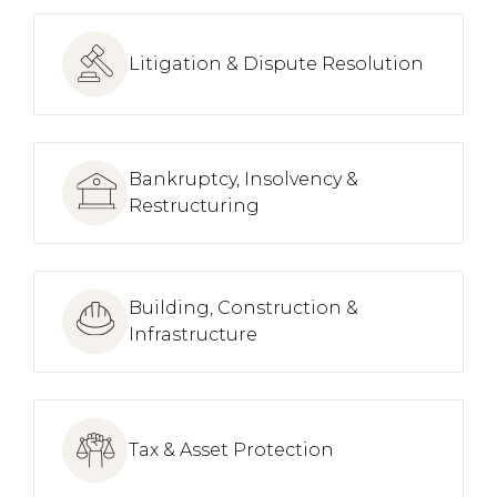
Litigation & Dispute Resolution
Bankruptcy, Insolvency &
Restructuring
Building, Construction &
Infrastructure
Tax & Asset Protection