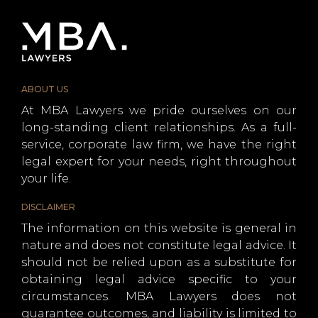
ABOUT US
At MBA Lawyers we pride ourselves on our
long-standing client relationships. As a full-
service, corporate law firm, we have the right
legal expert for your needs, right throughout
your life.
DISCLAIMER
The information on this website is general in
nature and does not constitute legal advice. It
should not be relied upon as a substitute for
obtaining legal advice specific to your
circumstances. MBA Lawyers does not
guarantee outcomes, and liability is limited to