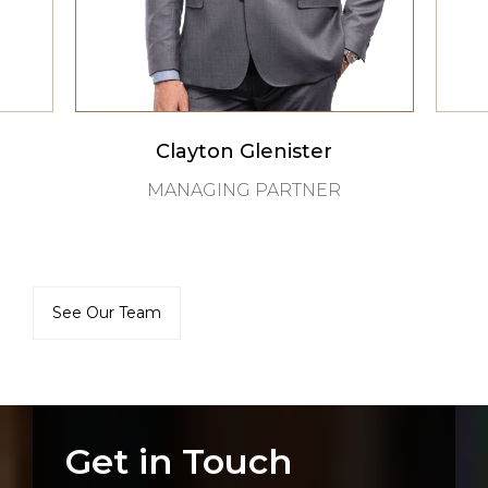
Clayton Glenister
MANAGING PARTNER
See Our Team
Get in Touch