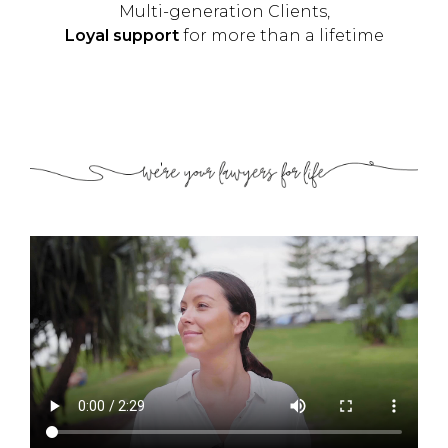
Multi-generation Clients,
Loyal support
for more than a lifetime