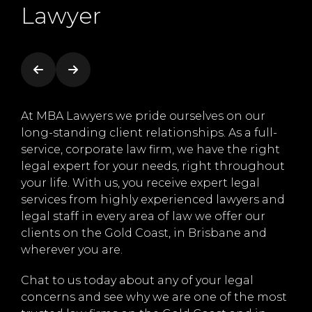
Lawyer
ce
At MBA Lawyers we pride ourselves on our
At 
y
long-standing client relationships. As a full-
foc
 we
service, corporate law firm, we have the right
and
legal expert for your needs, right throughout
ser
eate
your life. With us, you receive expert legal
fam
services from highly experienced lawyers and
str
legal staff in every area of law we offer our
of 
the
clients on the Gold Coast, in Brisbane and
Gol
wherever you are.
to 
whe
Chat to us today about any of your legal
concerns and see why we are one of the most
Get