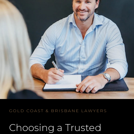
GOLD COAST & BRISBANE LAWYERS
Choosing a Trusted