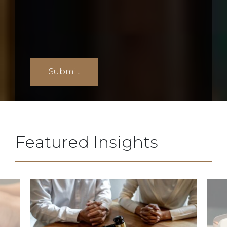
Featured Insights