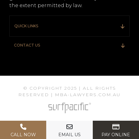
the extent permitted by law.
QUICK LINKS
CONTACT US
© COPYRIGHT 2025 | ALL RIGHTS
RESERVED | MBA-LAWYERS.COM.AU
CALL NOW
EMAIL US
PAY ONLINE