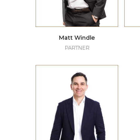
Matt Windle
PARTNER