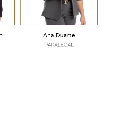
m
Ana Duarte
PARALEGAL