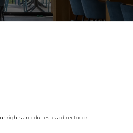
y & Restructuring
Building, Construction & Infras
 rights and duties as a director or