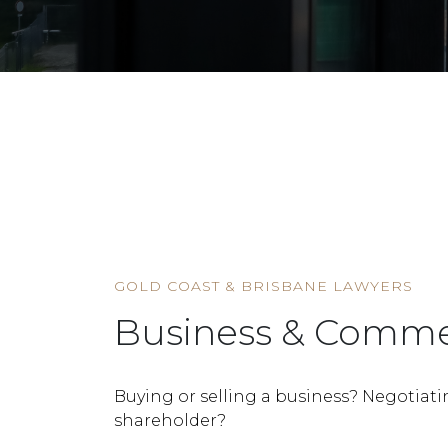
HOME
SERVICE
BUSINESS & COMMERCIAL
GOLD COAST & BRISBANE LAWYERS
Business & Comme
Buying or selling a business? Negotiati
shareholder?