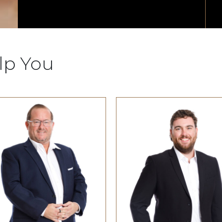
lp You