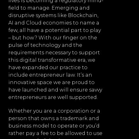
lives is becoming a regulatory mind-
on any comme
field to manage. Emerging and
Law
We are exper
disruptive systems like Blockchain,
:
offering exte
AI and Cloud economies to name a
few, all have a potential part to play
– but how? With our finger on the
Business
pulse of technology and the
operation
requirements necessary to support
this digital transformative era, we
p
Joint ve
have expanded our practice to
arrange
include entrepreneur law. It’s an
Drafting 
innovative space we are proud to
commerci
have launched and will ensure savvy
entrepreneurs are well supported.
(includin
partnersh
Whether you are a corporation or a
int
structure
person that owns a trademark and
tion
ventures,
business model to operate or you’d
agreemen
rather pay a fee to be allowed to use