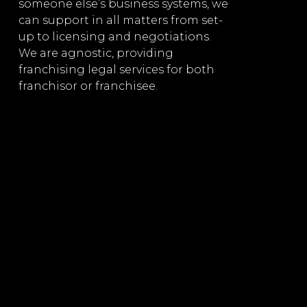
d
arrangem
someone else’s business systems, we
manage
can support in all matters from set-
up to licensing and negotiations.
ires
Extensiv
We are agnostic, providing
e
franchising legal services for both
Licensing
franchisor or franchisee.
sale of p
compani
Providin
liquor li
Drafting
nt,
agreemen
mergers 
prospectu
ng
underwrit
Governm