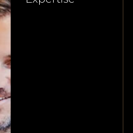
We offer start-ups and structurin
for more complex organisations
including shareholder structurin
share issues and subscriptions a
investments by third parties.
Mergers and acquisitions of
businesses, shares by investors a
or other businesses can all be
managed by our law firm. We als
provide for share transfers, drag 
tag along transfers as well as exit
events.
Across the board, our commercia
lawyers execute your business an
corporate needs with meticulous
attention to detail and can advis