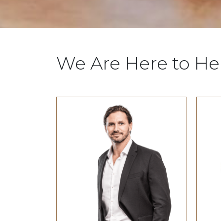
We Are Here to He