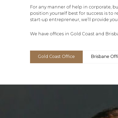
For any manner of help in corporate, bus
position yourself best for success is to r
start-up entrepreneur, we’ll provide you
We have offices in Gold Coast and Brisb
Gold Coast Office
Brisbane Off