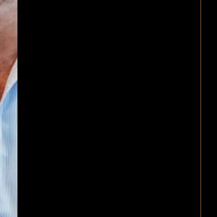
on any commercial matter.
We are experts at Commercial 
offering extensive experience in
Business structures and
operational advice
Joint venture and partnershi
arrangements
Drafting of a wide range of
commercial legal documents
(including but not limited to
partnership advice, business
structures including trusts, jo
ventures, franchising, distribu
agreements, agency