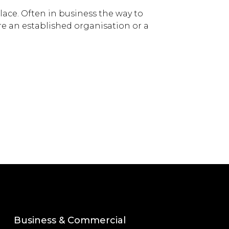
lace. Often in business the way to
 are an established organisation or a
Business & Commercial
Corporate