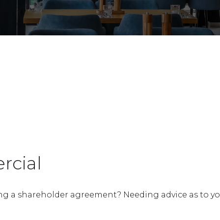
Bankruptcy, Insolvenc
Management Rights
rcial
ng a shareholder agreement? Needing advice as to your