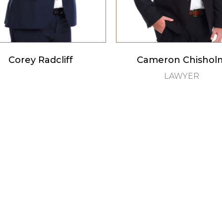
Corey Radcliff
Cameron Chishol
LAWYER