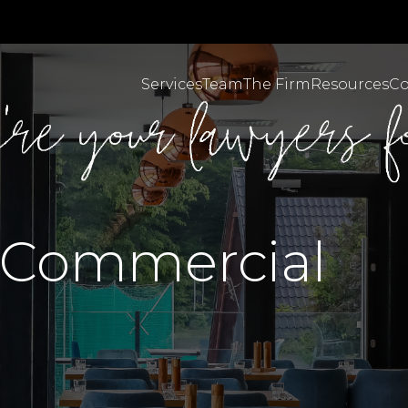
Services
Team
The Firm
Resources
Co
Personal Injuries & C
MBA Brazil English
 Commercial
MBA Brazil Portugues
Employment & Workpl
Body Corporate Law