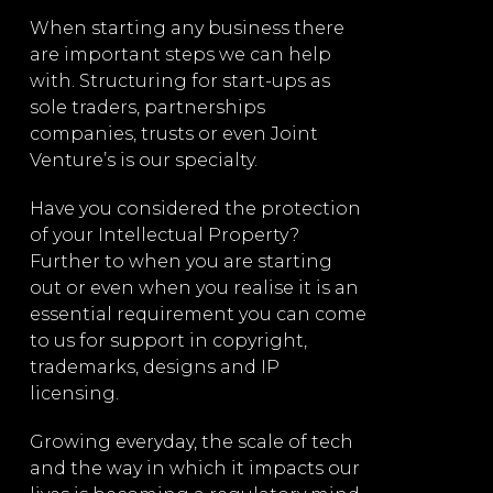
g
When starting any business there
We offer star
are important steps we can help
for more com
g,
with. Structuring for start-ups as
including sha
nd
sole traders, partnerships
share issues 
companies, trusts or even Joint
investments b
Venture’s is our specialty.
Mergers and a
nd
Have you considered the protection
businesses, s
of your Intellectual Property?
or other busi
o
Further to when you are starting
managed by o
and
out or even when you realise it is an
provide for s
essential requirement you can come
tag along tran
to us for support in copyright,
events.
trademarks, designs and IP
l
Across the b
licensing.
d
lawyers execu
Growing everyday, the scale of tech
corporate ne
e
and the way in which it impacts our
attention to 