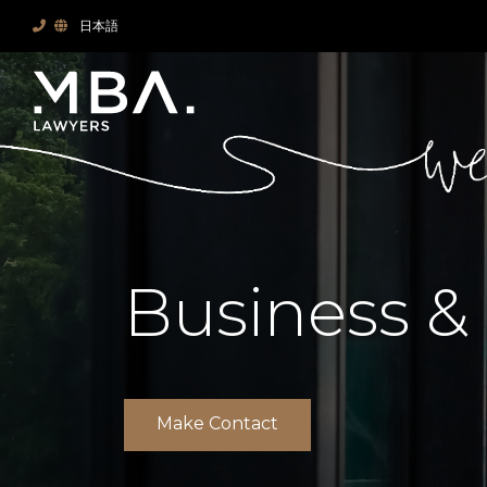
日本語
Business &
Make Contact