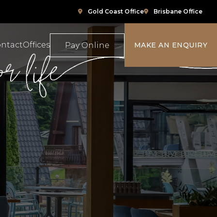
Gold Coast Office
Brisbane Office
ntact
Offices
Pay Online
MAKE AN ENQUIRY
ompensation
Family Law
e
ace Relations
Property & Conveyancing
Sports & Social Media Law