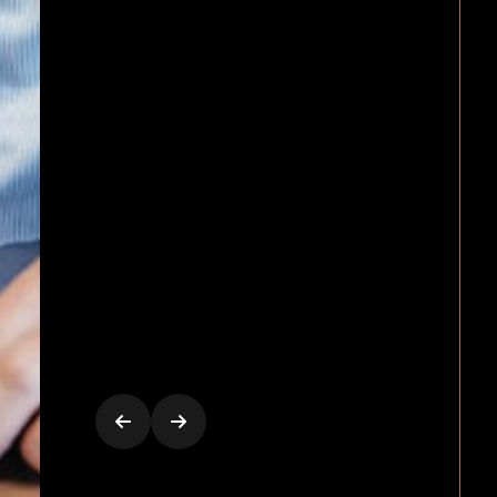
arrangements, production an
management)
Extensive due diligence enqu
Licensing, acquisitions and th
sale of public and private
companies
Providing advice regarding
liquor licensing and privacy
Drafting shareholder
agreements, foreign investme
mergers and takeovers,
prospectuses, ASX listings,
underwriting and equity raisi
Government lobbying