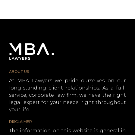
ABOUT US
At MBA Lawyers we pride ourselves on our
long-standing client relationships. As a full-
service, corporate law firm, we have the right
legal expert for your needs, right throughout
your life.
DISCLAIMER
The information on this website is general in