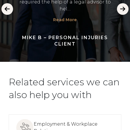
required the help of a legal advisor to
 and
dealin
hel…
Read More
MIKE B – PERSONAL INJURIES
CLIENT
Related services we can
also help you with
Employment & Workplace