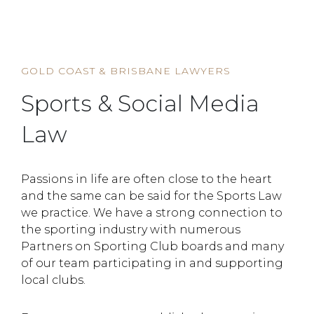
HOME
SERVICE
SPORTS & SOCIAL MEDIA LAW
GOLD COAST & BRISBANE LAWYERS
Sports & Social Media
Law
Passions in life are often close to the heart
and the same can be said for the Sports Law
we practice. We have a strong connection to
the sporting industry with numerous
Partners on Sporting Club boards and many
of our team participating in and supporting
local clubs.