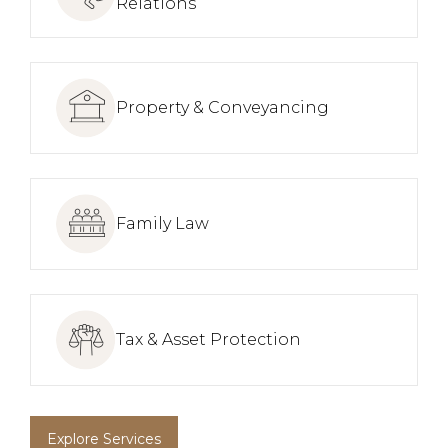
Relations
Property & Conveyancing
Family Law
Tax & Asset Protection
Explore Services