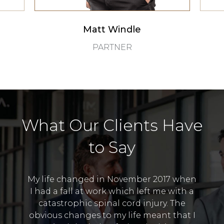
Matt Windle
PARTNER
What Our Clients Have
to Say
My life changed in November 2017 when
 the
I was
I had a fall at work which left me with a
A. It
no i
catastrophic spinal cord injury. The
 value
Thank
obvious changes to my life meant that I
h was
to 