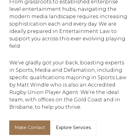
From grassroots to established enterprise
level entertainment hubs, navigating the
modern media landscape requires increasing
sophistication each and every day. We are
ideally prepared in Entertainment Law to
support you across this ever evolving playing
field.
We’ve gladly got your back, boasting experts
in Sports, Media and Defamation, including
specific qualifications majoring in Sports Law
by Matt Windle who is also an Accredited
Rugby Union Player Agent. We’re the ideal
team, with offices on the Gold Coast and in
Brisbane, to help you thrive.
Make Contact
Explore Services