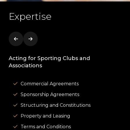
Expertise
Acting for Sporting Clubs and
Act
Associations
Commercial Agreements
Sponsorship Agreements
Structuring and Constitutions
Property and Leasing
Terms and Conditions