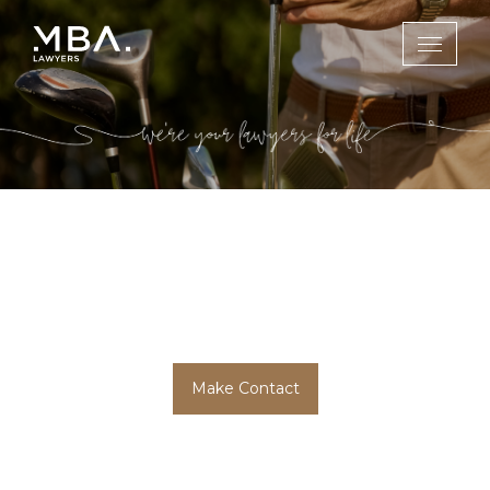
Sports & Social
Media Law
Make Contact