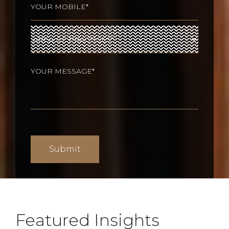
Area
of
Practices
(Required)
Your
message
(Required)
Featured Insights