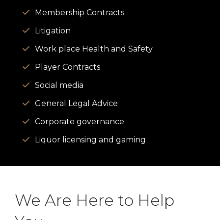
Membership Contracts
Litigation
Work place Health and Safety
Player Contracts
Social media
General Legal Advice
Corporate governance
Liquor licensing and gaming
We Are Here to Help