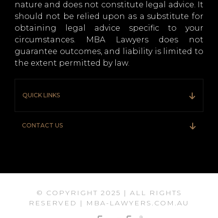
nature and does not constitute legal advice. It
should not be relied upon as a substitute for
obtaining legal advice specific to your
circumstances. MBA Lawyers does not
guarantee outcomes, and liability is limited to
the extent permitted by law.
QUICK LINKS
CONTACT US
© COPYRIGHT 2025 | ALL RIGHTS
RESERVED | MBA-LAWYERS.COM.AU