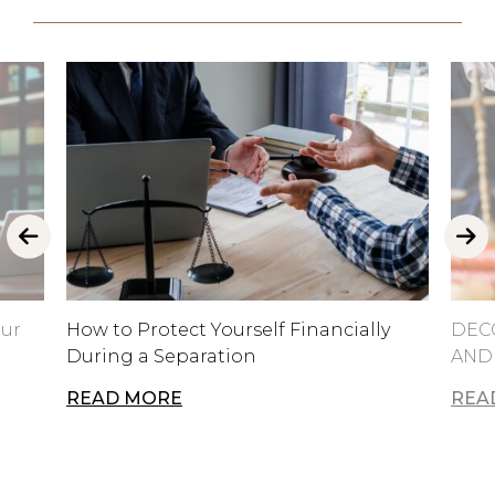
our
How to Protect Yourself Financially
DEC
During a Separation
AND
READ MORE
REA