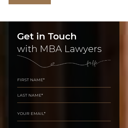
Get in Touch
with MBA Lawyers
Name
(Required)
First
Last
Email
(Required)
Phone
(Required)