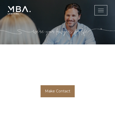
Litigation &
Dispute Resolution
Make Contact