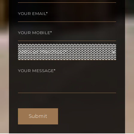
Last
Email
(Required)
Phone
(Required)
Area
of
Practices
(Required)
Your
message
(Required)