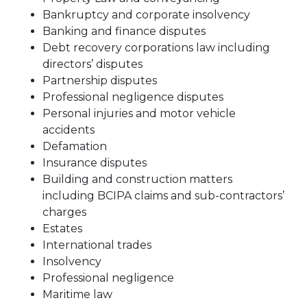
Bankruptcy and corporate insolvency
Banking and finance disputes
Debt recovery corporations law including
directors’ disputes
Partnership disputes
Professional negligence disputes
Personal injuries and motor vehicle
accidents
Defamation
Insurance disputes
Building and construction matters
including BCIPA claims and sub-contractors’
charges
Estates
International trades
Insolvency
Professional negligence
Maritime law