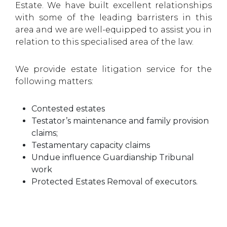
Estate. We have built excellent relationships
with some of the leading barristers in this
area and we are well-equipped to assist you in
relation to this specialised area of the law.
We provide estate litigation service for the
following matters:
Contested estates
Testator’s maintenance and family provision
claims;
Testamentary capacity claims
Undue influence Guardianship Tribunal
work
Protected Estates Removal of executors.