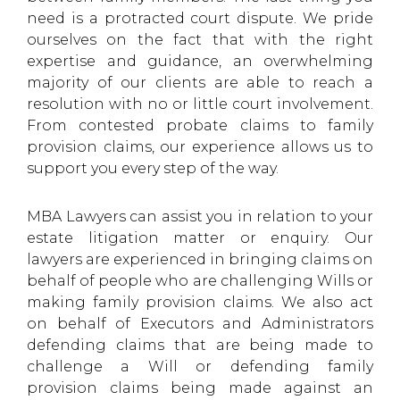
need is a protracted court dispute. We pride
ourselves on the fact that with the right
expertise and guidance, an overwhelming
majority of our clients are able to reach a
resolution with no or little court involvement.
From contested probate claims to family
provision claims, our experience allows us to
support you every step of the way.
MBA Lawyers can assist you in relation to your
estate litigation matter or enquiry. Our
lawyers are experienced in bringing claims on
behalf of people who are challenging Wills or
making family provision claims. We also act
on behalf of Executors and Administrators
defending claims that are being made to
challenge a Will or defending family
provision claims being made against an