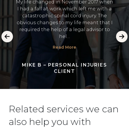
My life changed in November 2017 when
 the
I was
I had a fall at work which left me with a
A. It
no i
catastrophic spinal cord injury. The
 value
Thank
obvious changes to my life meant that I
h was
to 
required the help of a legal advisor to
 and
dealin
hel…
Read More
MIKE B – PERSONAL INJURIES
CLIENT
Related services we can
also help you with