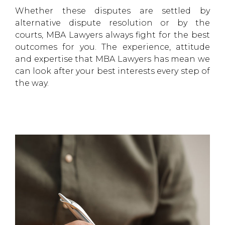
Whether these disputes are settled by
alternative dispute resolution or by the
courts, MBA Lawyers always fight for the best
outcomes for you. The experience, attitude
and expertise that MBA Lawyers has mean we
can look after your best interests every step of
the way.