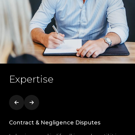
Expertise
Contract & Negligence Disputes
Co