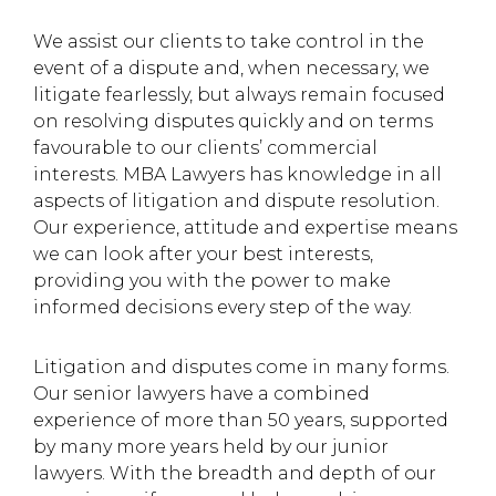
We assist our clients to take control in the
event of a dispute and, when necessary, we
litigate fearlessly, but always remain focused
on resolving disputes quickly and on terms
favourable to our clients’ commercial
interests. MBA Lawyers has knowledge in all
aspects of litigation and dispute resolution.
Our experience, attitude and expertise means
we can look after your best interests,
providing you with the power to make
informed decisions every step of the way.
Litigation and disputes come in many forms.
Our senior lawyers have a combined
experience of more than 50 years, supported
by many more years held by our junior
lawyers. With the breadth and depth of our