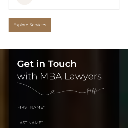
Explore Services
Get in Touch
with MBA Lawyers
Name
(Required)
First