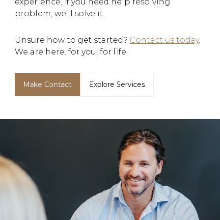
experience, if you need help resolving
problem, we’ll solve it.
Unsure how to get started?
Contact us today
.
We are here, for you, for life.
Make Contact
Explore Services