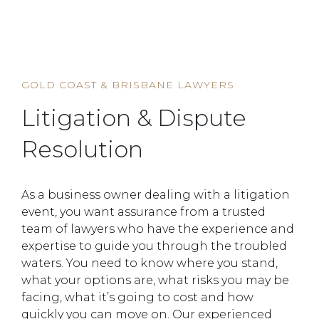
HOME
SERVICE
LITIGATION & DISPUTE RESOLUTION
GOLD COAST & BRISBANE LAWYERS
Litigation & Dispute
Resolution
As a business owner dealing with a litigation
event, you want assurance from a trusted
team of lawyers who have the experience and
expertise to guide you through the troubled
waters. You need to know where you stand,
what your options are, what risks you may be
facing, what it’s going to cost and how
quickly you can move on. Our experienced