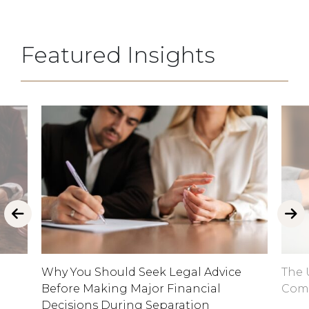
Featured Insights
Why You Should Seek Legal Advice
The 
Before Making Major Financial
Comp
Decisions During Separation