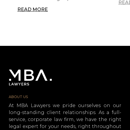
REA
READ MORE
ABOUT US
At MBA Lawyers we pride ourselves on our
long-standing client relationships. As a full-
service, corporate law firm, we have the right
legal expert for your needs, right throughout