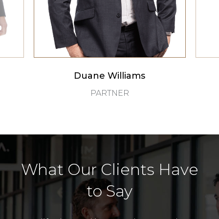
Duane Williams
PARTNER
What Our Clients Have
to Say