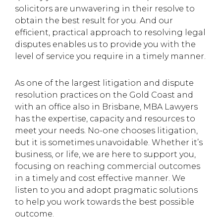
solicitors are unwavering in their resolve to
obtain the best result for you. And our
efficient, practical approach to resolving legal
disputes enables us to provide you with the
level of service you require in a timely manner.
As one of the largest litigation and dispute
resolution practices on the Gold Coast and
with an office also in Brisbane, MBA Lawyers
has the expertise, capacity and resources to
meet your needs. No-one chooses litigation,
but it is sometimes unavoidable. Whether it’s
business, or life, we are here to support you,
focusing on reaching commercial outcomes
in a timely and cost effective manner. We
listen to you and adopt pragmatic solutions
to help you work towards the best possible
outcome.