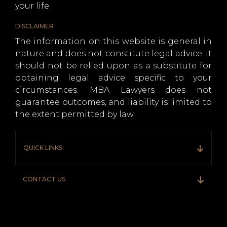
your life.
DISCLAIMER
The information on this website is general in
nature and does not constitute legal advice. It
should not be relied upon as a substitute for
obtaining legal advice specific to your
circumstances. MBA Lawyers does not
guarantee outcomes, and liability is limited to
the extent permitted by law.
QUICK LINKS
CONTACT US