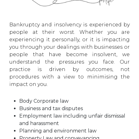
Bankruptcy and insolvency is experienced by
people at their worst. Whether you are
experiencing it personally, or it is impacting
you through your dealings with businesses or
people that have become insolvent, we
understand the pressures you face. Our
practice is driven by outcomes, not
procedures with a view to minimising the
impact on you.
Body Corporate law
Business and tax disputes
Employment law including unfair dismissal
and harassment
Planning and environment law
Property Law and conveyancing