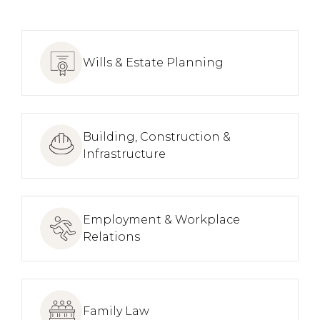
Wills & Estate Planning
Building, Construction &
Infrastructure
Employment & Workplace
Relations
Family Law