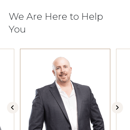
We Are Here to Help
You