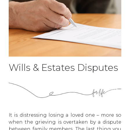
Wills & Estates Disputes
It is distressing losing a loved one – more so
when the grieving is overtaken by a dispute
between family members. The last thing you