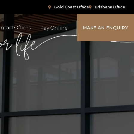
Gold Coast Office
Brisbane Office
ntact
Offices
Pay Online
MAKE AN ENQUIRY
ompensation
Family Law
e
ace Relations
Property & Conveyancing
Sports & Social Media Law