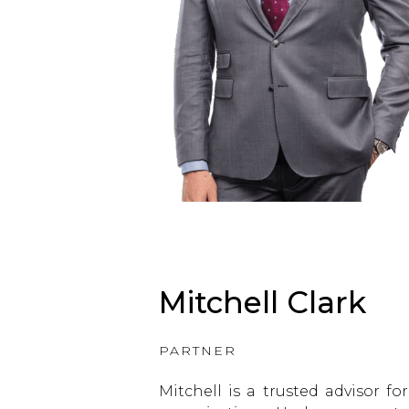
Mitchell Clark
PARTNER
Mitchell is a trusted advisor f