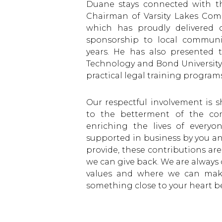
Duane stays connected with t
Chairman of Varsity Lakes Co
which has proudly delivered 
sponsorship to local communi
years. He has also presented 
Technology and Bond University 
practical legal training programs
Our respectful involvement is 
to the betterment of the com
enriching the lives of every
supported in business by you and
provide, these contributions are
we can give back. We are always 
values and where we can make
something close to your heart be