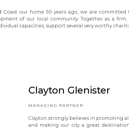
d Coast our home 50 years ago, we are committed
pment of our local community. Together as a firm,
dividual capacities, support several very worthy chariti
Clayton Glenister
MANAGING PARTNER
Clayton strongly believes in promoting all
and making our city a great destination