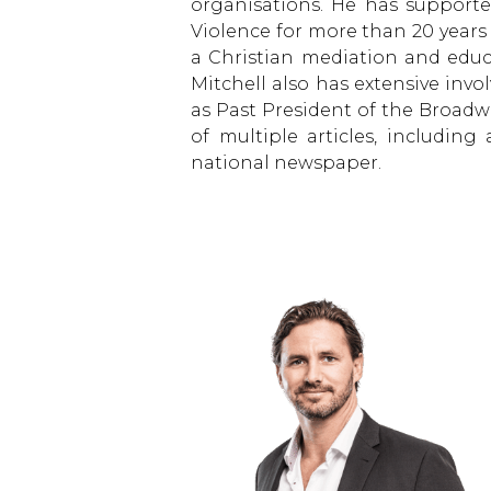
organisations. He has support
Violence for more than 20 year
a Christian mediation and educat
Mitchell also has extensive invo
as Past President of the Broadw
of multiple articles, includin
national newspaper.