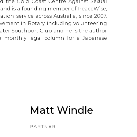
ed the Gold Coast Centre Against Sexual
s and is a founding member of PeaceWise,
ion service across Australia, since 2007.
lvement in Rotary, including volunteering
ater Southport Club and he is the author
g a monthly legal column for a Japanese
Matt Windle
PARTNER