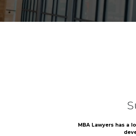
HOME
CORPORATE SPONSORSHIPS
S
MBA Lawyers has a lo
deve