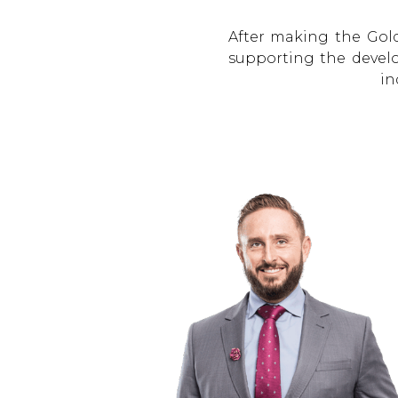
After making the Gol
supporting the develo
in