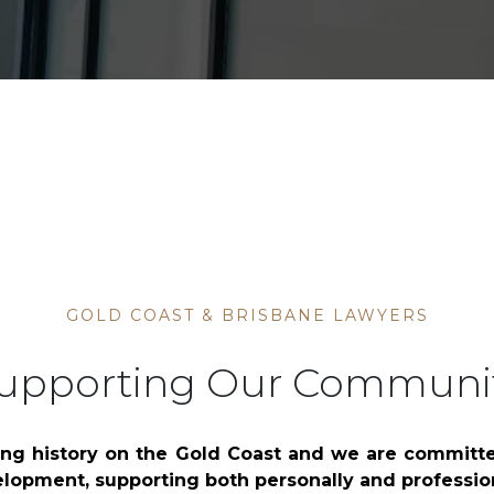
Bankruptcy, Insolvenc
Management Rights
GOLD COAST & BRISBANE LAWYERS
upporting Our Communi
ng history on the Gold Coast and we are committ
lopment, supporting both personally and profession