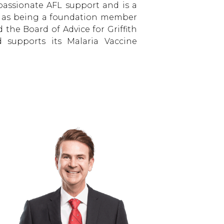
 passionate AFL support and is a
ll as being a foundation member
 the Board of Advice for Griffith
nd supports its Malaria Vaccine