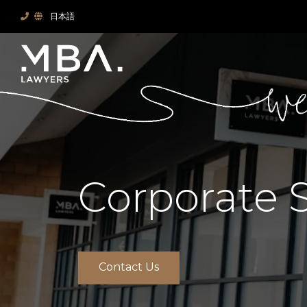
日本語
Corporate 
Contact Us