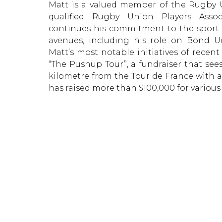
Matt is a valued member of the Rugby U
qualified Rugby Union Players Asso
continues his commitment to the sport 
avenues, including his role on Bond Un
Matt’s most notable initiatives of recen
“The Pushup Tour”, a fundraiser that see
kilometre from the Tour de France with a
has raised more than $100,000 for various 