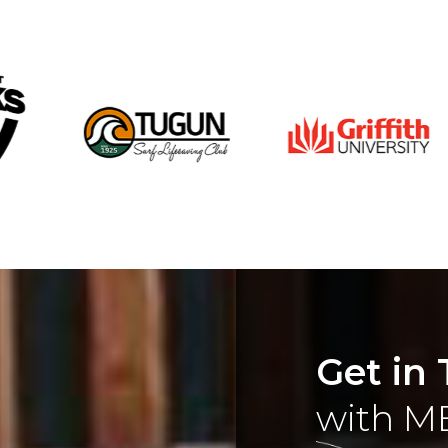
Get in
with M