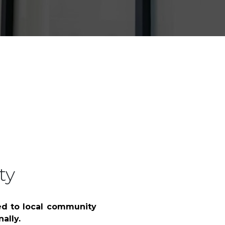
y & Restructuring
Building, Construction & Infras
ty
ed to local community
ally.