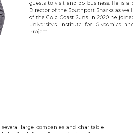
guests to visit and do business. He is a
Director of the Southport Sharks as we
of the Gold Coast Suns. In 2020 he joined
University’s Institute for Glycomics a
Project.
or several large companies and charitable