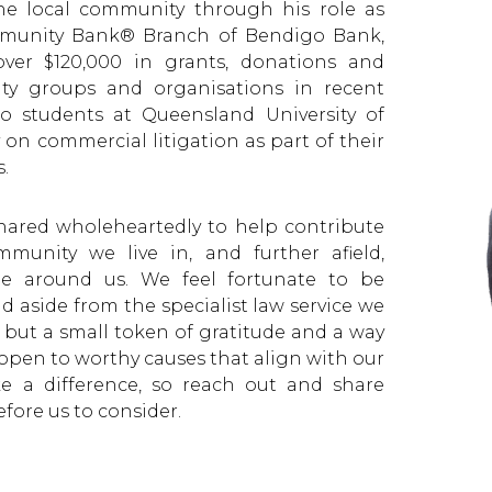
he local community through his role as
mmunity Bank® Branch of Bendigo Bank,
over $120,000 in grants, donations and
ty groups and organisations in recent
to students at Queensland University of
on commercial litigation as part of their
.
shared wholeheartedly to help contribute
munity we live in, and further afield,
one around us. We feel fortunate to be
 aside from the specialist law service we
 but a small token of gratitude and a way
open to worthy causes that align with our
 a difference, so reach out and share
fore us to consider.