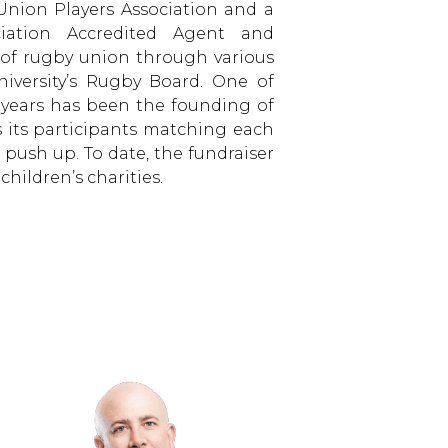
nion Players Association and a
ciation Accredited Agent and
of rugby union through various
iversity’s Rugby Board. One of
t years has been the founding of
s its participants matching each
 push up. To date, the fundraiser
children’s charities.