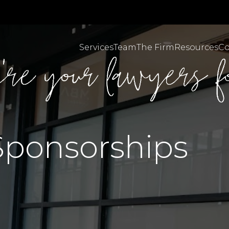
Services
Team
The Firm
Resources
Co
Personal Injuries & C
MBA Brazil English
Sponsorships
MBA Brazil Portugues
Employment & Workpl
Body Corporate Law