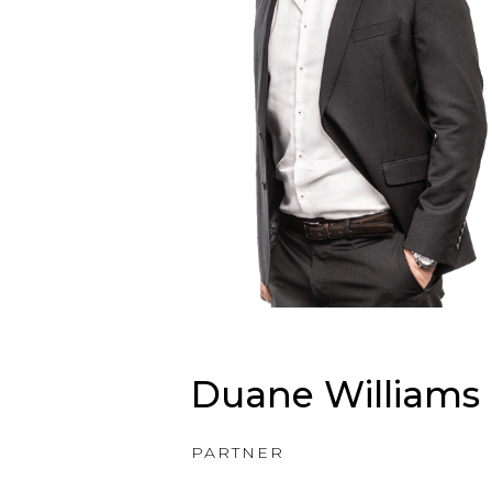
Duane Williams
PARTNER