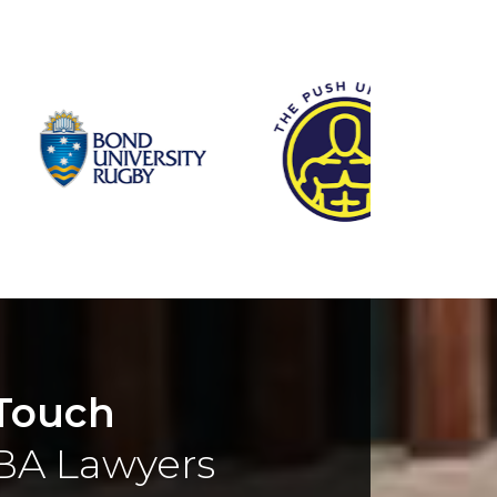
 Touch
BA Lawyers