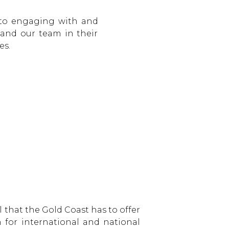
 to engaging with and
 and our team in their
es.
 that the Gold Coast has to offer
 for international and national