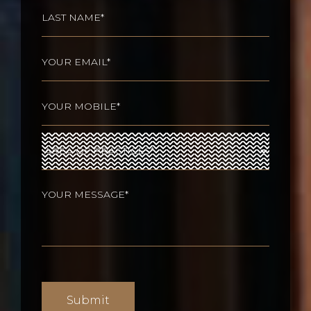
First
Last
Email
(Required)
Phone
(Required)
Area
of
Practices
(Required)
Your
message
(Required)