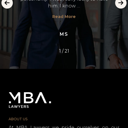
emot
him. I know …
E.
Read More
MS
1
/
21
ABOUT US
At MBA Lawyers we pride ourselves on our