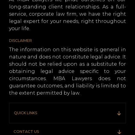
long-standing client relationships. As a full-
service, corporate law firm, we have the right
legal expert for your needs, right throughout
your life.
DISCLAIMER
The information on this website is general in
nature and does not constitute legal advice. It
should not be relied upon as a substitute for
obtaining legal advice specific to your
circumstances. MBA Lawyers does not
guarantee outcomes, and liability is limited to
the extent permitted by law.
QUICK LINKS
CONTACT US