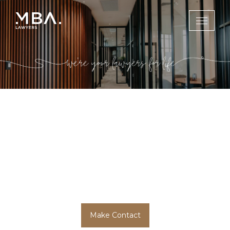
Services
MBA Lawyers is your trusted law firm with
highly experienced lawyers ready to assist you
on the Gold Coast, in Brisbane and
throughout regional Queensland.
Make Contact