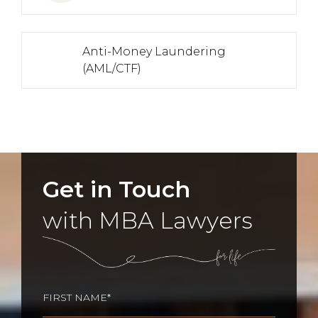
Anti-Money Laundering
(AML/CTF)
Get in Touch
with MBA Lawyers
Name
(Required)