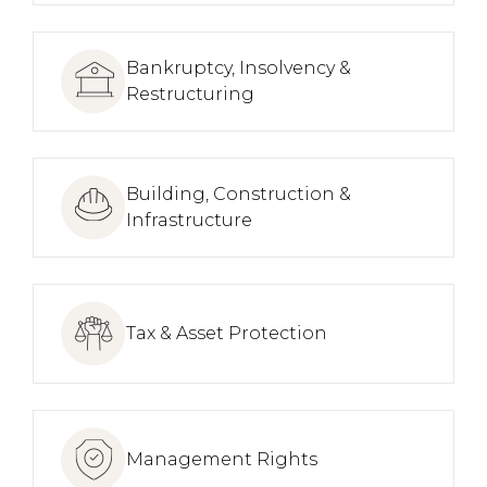
Bankruptcy, Insolvency &
Restructuring
Building, Construction &
Infrastructure
Tax & Asset Protection
Management Rights