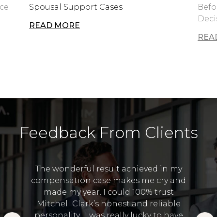
rce
Spousal Support Cases
Befo
Deci
READ MORE
REA
Feedback From Clients
The wonderful result achieved in my
compensation case makes me cry and
I 
made my year. I could 100% trust
and
Lawye
Mitchell Clark’s honest and reliable
 in the
to
personality. I was really lucky to have