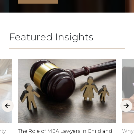
Featured Insights
ty,
The Role of MBA Lawyers in Child and
Why 