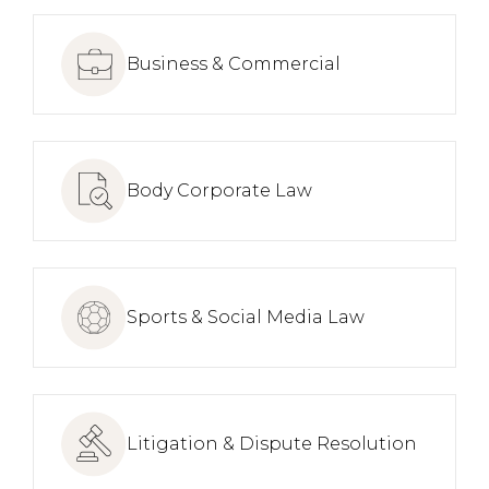
Business & Commercial
Body Corporate Law
Sports & Social Media Law
Litigation & Dispute Resolution