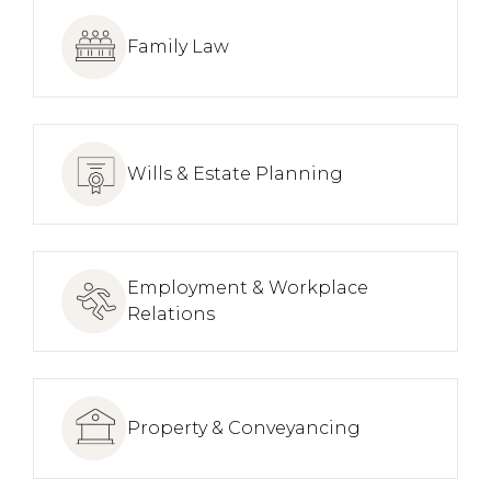
Family Law
Wills & Estate Planning
Employment & Workplace
Relations
Property & Conveyancing