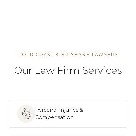
HOME
SERVICE
GOLD COAST & BRISBANE LAWYERS
Our Law Firm Services
Personal Injuries &
Compensation