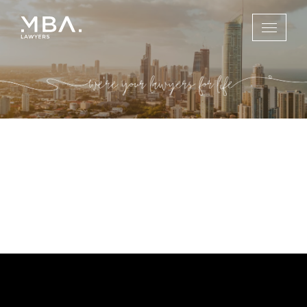
Gold Coast