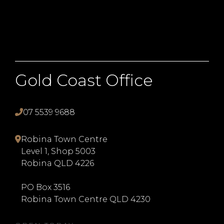
Gold Coast Office
07 5539 9688
Robina Town Centre
Level 1, Shop 5003
Robina QLD 4226
PO Box 3516
Robina Town Centre QLD 4230