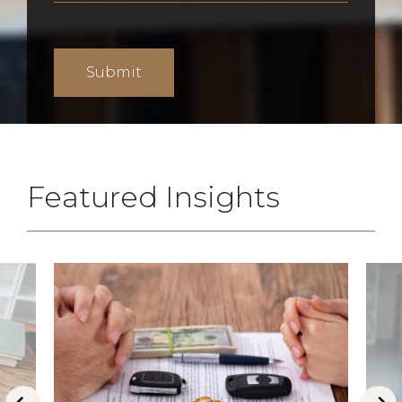
Featured Insights