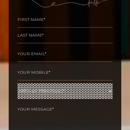
Name
(Required)
First
Last
Email
(Required)
Phone
(Required)
Area
of
Practices
(Required)
Your
message
(Required)