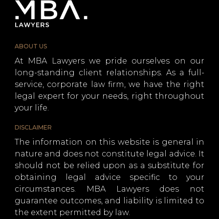
ABOUT US
At MBA Lawyers we pride ourselves on our
long-standing client relationships. As a full-
service, corporate law firm, we have the right
legal expert for your needs, right throughout
your life.
DISCLAIMER
The information on this website is general in
nature and does not constitute legal advice. It
should not be relied upon as a substitute for
obtaining legal advice specific to your
circumstances. MBA Lawyers does not
guarantee outcomes, and liability is limited to
the extent permitted by law.