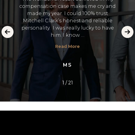
compensation case makes me cry and
I 
made my year. I could 100% trust
and
Lawye
Mitchell Clark’s honest and reliable
 in the
to
personality. I was really lucky to have
emot
him. I know …
E.
Read More
MS
1
/
21