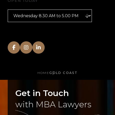
OPEN TODAY
HOME
GOLD COAST
Get in Touch
with MBA Lawyers