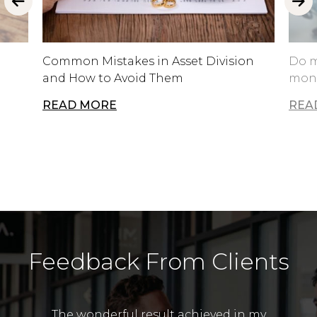
Common Mistakes in Asset Division
Do m
and How to Avoid Them
mone
READ MORE
REA
Feedback From Clients
The wonderful result achieved in my