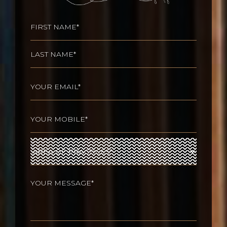
Name
(Required)
First
Last
Email
(Required)
Phone
(Required)
Area
of
Practices
(Required)
Your
message
(Required)