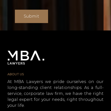
ABOUT US
At MBA Lawyers we pride ourselves on our
long-standing client relationships. As a full-
service, corporate law firm, we have the right
legal expert for your needs, right throughout
your life.