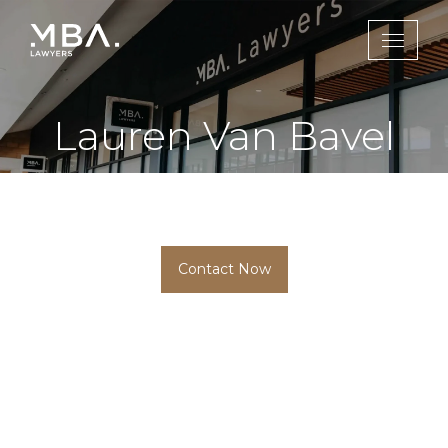
Lauren Van Bavel
Conveyancing Paralegal
Contact Now
HOME
MEMBER
LAUREN VAN BAVEL