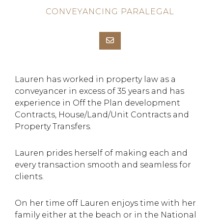
CONVEYANCING PARALEGAL
Lauren has worked in property law as a
conveyancer in excess of 35 years and has
experience in Off the Plan development
Contracts, House/Land/Unit Contracts and
Property Transfers.
Lauren prides herself of making each and
every transaction smooth and seamless for
clients.
On her time off Lauren enjoys time with her
family either at the beach or in the National