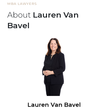
MBA LAWYERS
About
Lauren Van
Bavel
Lauren Van Bavel