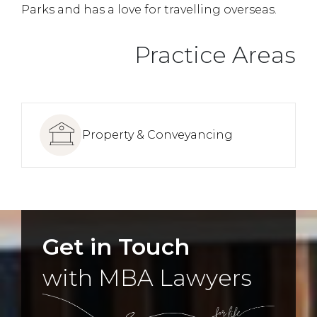
Parks and has a love for travelling overseas.
Practice Areas
Property & Conveyancing
Get in Touch
with MBA Lawyers