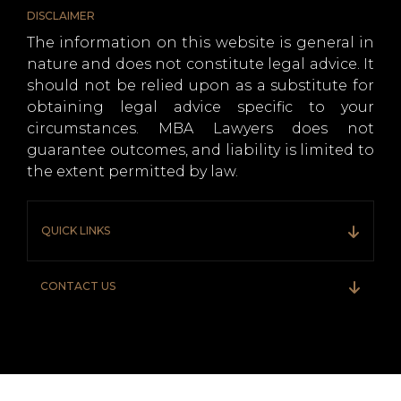
DISCLAIMER
The information on this website is general in
nature and does not constitute legal advice. It
should not be relied upon as a substitute for
obtaining legal advice specific to your
circumstances. MBA Lawyers does not
guarantee outcomes, and liability is limited to
the extent permitted by law.
QUICK LINKS
CONTACT US