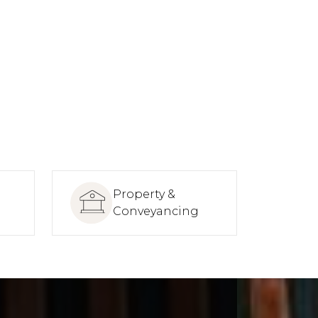
Property &
Conveyancing