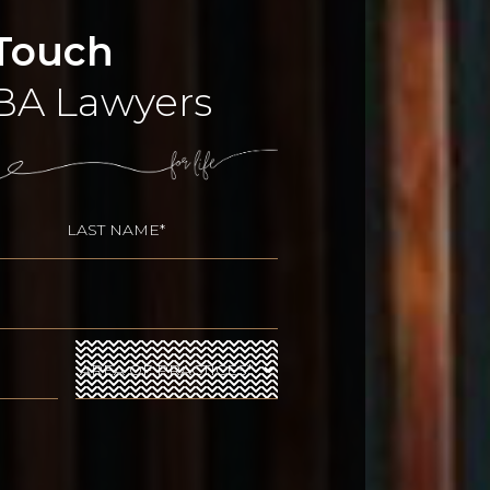
 Touch
BA Lawyers
uired)
Last
)
Area
of
Practices
(Required)
ed)