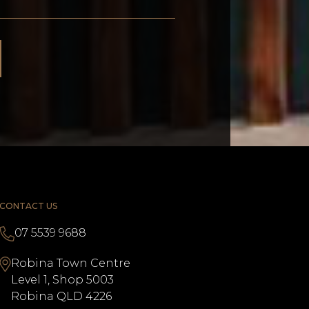
CONTACT US
07 5539 9688
Robina Town Centre
Level 1, Shop 5003
Robina QLD 4226