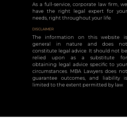
As a full-service, corporate law firm, w
have the right legal expert for you
needs, right throughout your life.
DISCLAIMER
The information on this website i
general in nature and does no
constitute legal advice. It should not b
relied upon as a substitute fo
obtaining legal advice specific to you
circumstances. MBA Lawyers does no
guarantee outcomes, and liability i
limited to the extent permitted by law.