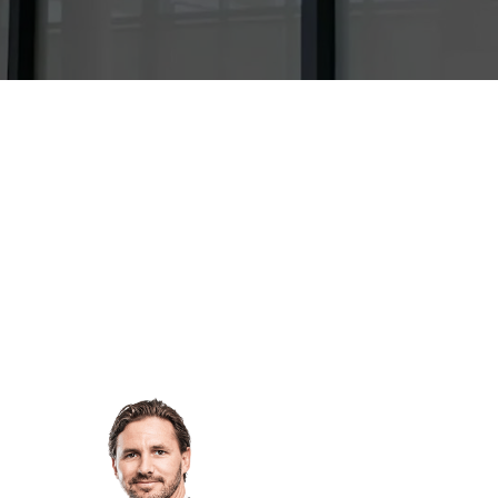
y & Restructuring
Building, Construction & Infras