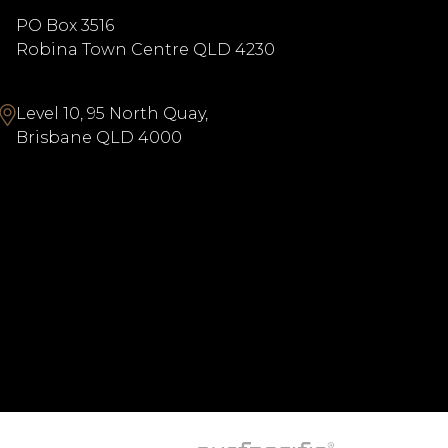
PO Box 3516
Robina Town Centre QLD 4230
Level 10, 95 North Quay,
Brisbane QLD 4000