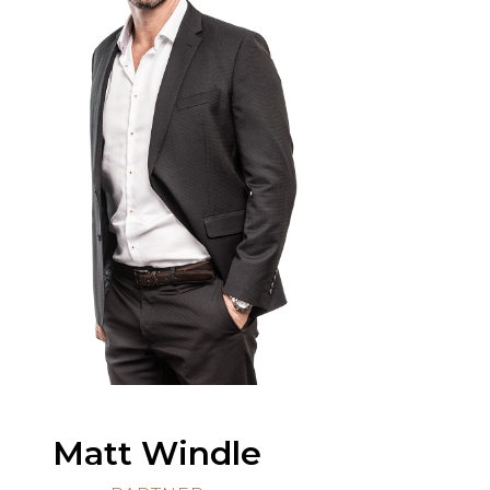
Matt Windle