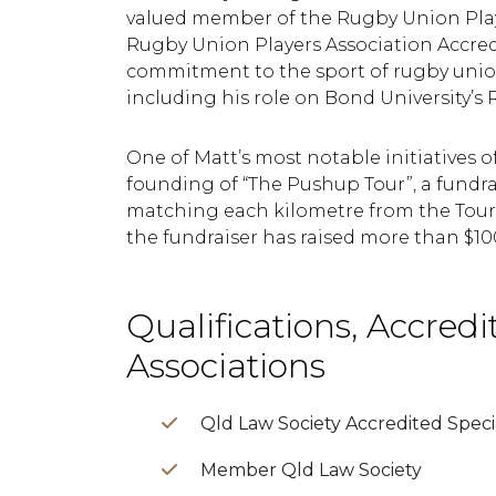
valued member of the Rugby Union Playe
Rugby Union Players Association Accre
commitment to the sport of rugby unio
including his role on Bond University’s
One of Matt’s most notable initiatives o
founding of “The Pushup Tour”, a fundrai
matching each kilometre from the Tour 
the fundraiser has raised more than $100
Qualifications, Accredi
Associations
Qld Law Society Accredited Specia
Member Qld Law Society