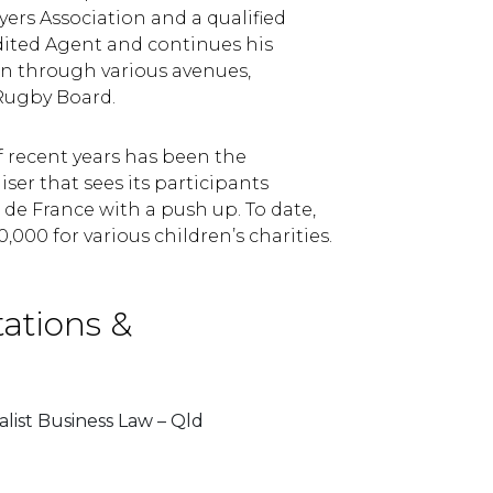
rs Association and a qualified
dited Agent and continues his
n through various avenues,
 Rugby Board.
f recent years has been the
ser that sees its participants
de France with a push up. To date,
,000 for various children’s charities.
tations &
list Business Law – Qld