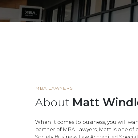
HOME
MEMBER
MATT WINDLE
MBA LAWYERS
About
Matt Windl
When it comes to business, you will wan
partner of MBA Lawyers, Matt is one of
Society Business Law Accredited Speciali