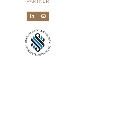
PARTNER