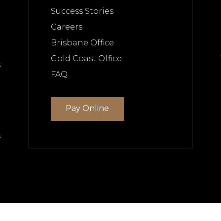
e
Success Stories
r
Careers
Brisbane Office
Gold Coast Office
s
FAQ
t
e
r
Pay Online
r
t
s