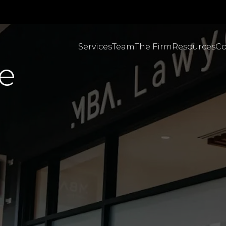
Services
Team
The Firm
Resources
Co
e
Personal Injuries & C
MBA Brazil English
MBA Brazil Portugues
Employment & Workpl
Body Corporate Law