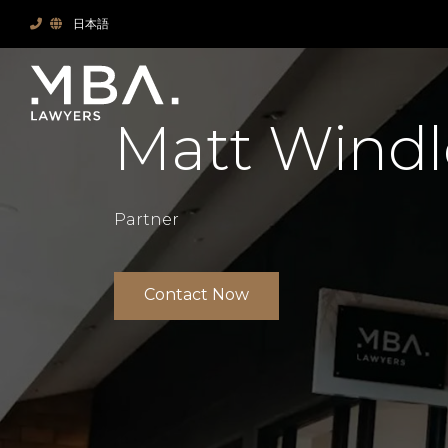
日本語
Matt Windl
Partner
Contact Now