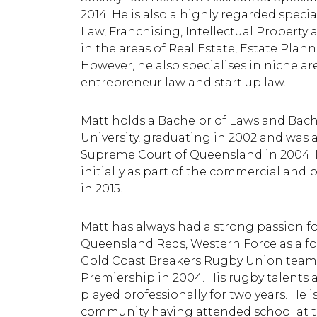
2014. He is also a highly regarded spec
Law, Franchising, Intellectual Property 
in the areas of Real Estate, Estate Plan
However, he also specialises in niche ar
entrepreneur law and start up law.
Matt holds a Bachelor of Laws and Bache
University, graduating in 2002 and was a
Supreme Court of Queensland in 2004. 
initially as part of the commercial an
in 2015.
Matt has always had a strong passion fo
Queensland Reds, Western Force as a f
Gold Coast Breakers Rugby Union team
Premiership in 2004. His rugby talents 
played professionally for two years. He 
community having attended school at t