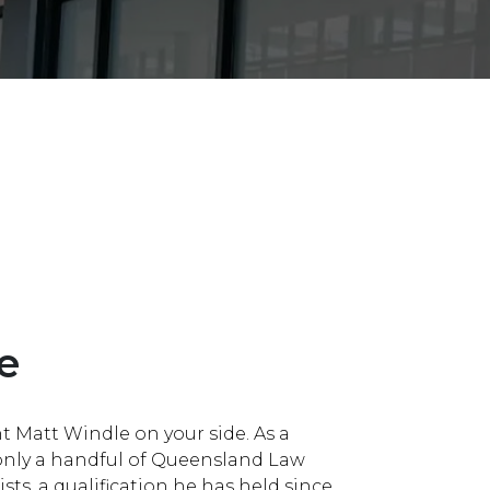
Bankruptcy, Insolvenc
Management Rights
e
t Matt Windle on your side. As a
 only a handful of Queensland Law
sts, a qualification he has held since