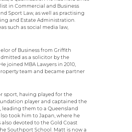
ialist in Commercial and Business
and Sport Law, as well as practising
ning and Estate Administration.
eas such as social media law,
lor of Business from Griffith
dmitted as a solicitor by the
He joined MBA Lawyers in 2010,
d property team and became partner
r sport, having played for the
oundation player and captained the
, leading them to a Queensland
also took him to Japan, where he
is also devoted to the Gold Coast
he Southport School. Matt is now a