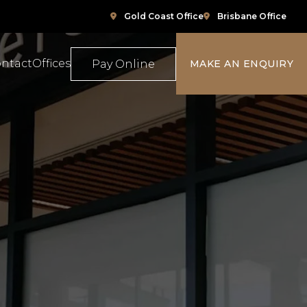
Gold Coast Office
Brisbane Office
ntact
Offices
Pay Online
MAKE AN ENQUIRY
ompensation
Family Law
e
ace Relations
Property & Conveyancing
Sports & Social Media Law