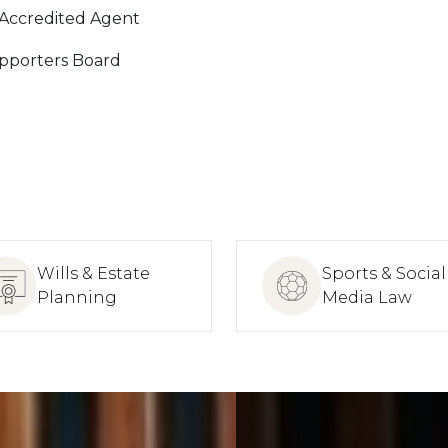
 Accredited Agent
pporters Board
Wills & Estate
Sports & Social
Planning
Media Law