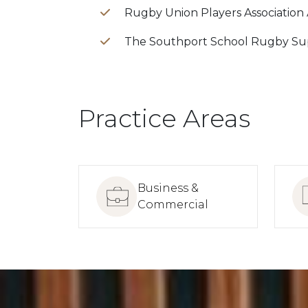
Rugby Union Players Association
The Southport School Rugby Su
Practice Areas
Business &
Commercial