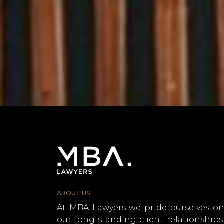
ABOUT US
At MBA Lawyers we pride ourselves o
our long-standing client relationships