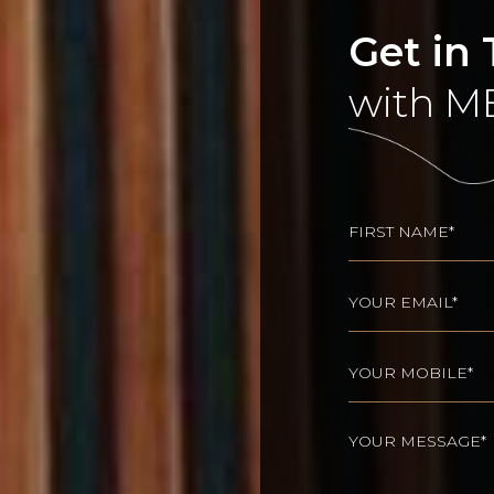
Get in
with M
Name
(Req
First
Email
(Required)
Phone
(Required
Your
message
(Requir