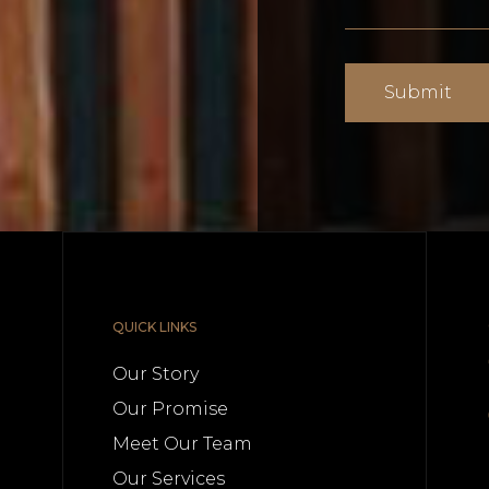
QUICK LINKS
Our Story
Our Promise
Meet Our Team
n
Our Services
.