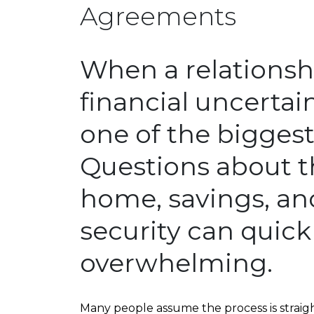
Agreements
When a relationsh
financial uncertain
one of the bigges
Questions about t
home, savings, an
security can quic
overwhelming.
Many people assume the process is straight