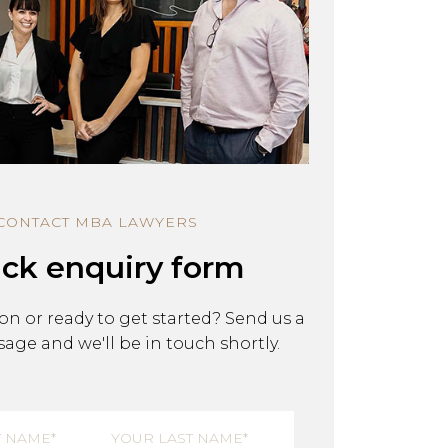
y & Restructuring
Building, Construction & Infras
CONTACT MBA LAWYERS
ck enquiry form
on or ready to get started? Send us a
age and we'll be in touch shortly.
equired)