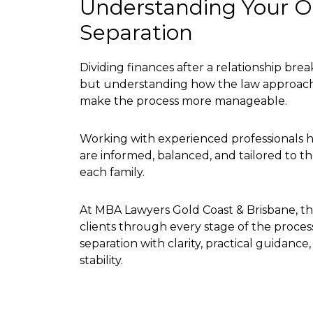
Understanding Your Op
Separation
Dividing finances after a relationship br
but understanding how the law approach
make the process more manageable.
Working with experienced professionals h
are informed, balanced, and tailored to 
each family.
At MBA Lawyers Gold Coast & Brisbane, the
clients through every stage of the proce
separation with clarity, practical guidanc
stability.