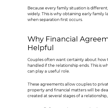
Because every family situation is differen
widely. This is why obtaining early family 
when separation first occurs.
Why Financial Agree
Helpful
Couples often want certainty about how th
handled if the relationship ends. This is 
can play a useful role.
These agreements allow couples to privat
property and financial matters will be dea
created at several stages of a relationship,