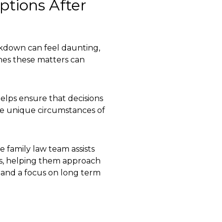
tions After
eakdown can feel daunting,
es these matters can
elps ensure that decisions
the unique circumstances of
 family law team assists
ss, helping them approach
e, and a focus on long term