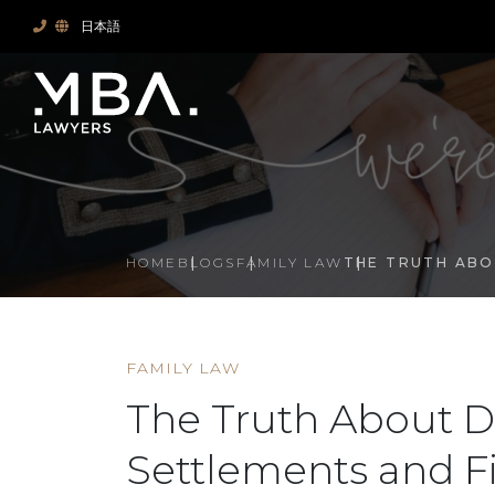
日本語
HOME
BLOGS
FAMILY LAW
THE TRUTH ABO
FAMILY LAW
The Truth About D
Settlements and F