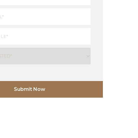
Last
red)
ired)
uired)