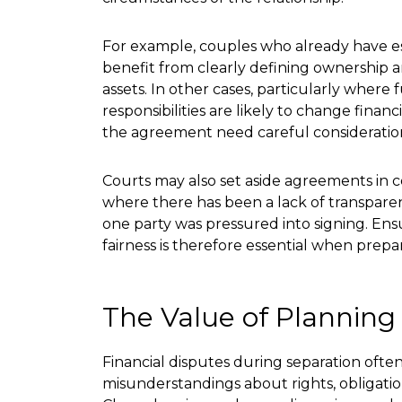
For example, couples who already have e
benefit from clearly defining ownership 
assets. In other cases, particularly where 
responsibilities are likely to change finan
the agreement need careful consideratio
Courts may also set aside agreements in ce
where there has been a lack of transpare
one party was pressured into signing. Ens
fairness is therefore essential when prep
The Value of Plannin
Financial disputes during separation often
misunderstandings about rights, obligatio