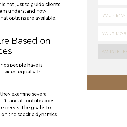
is not just to guide clients
First
Email
(Requi
them understand how
at options are available.
Phone
(Requ
Are Based on
Untitled
(Req
ces
gs people have is
 divided equally. In
 they examine several
n-financial contributions
re needs. The goal is to
 on the specific dynamics