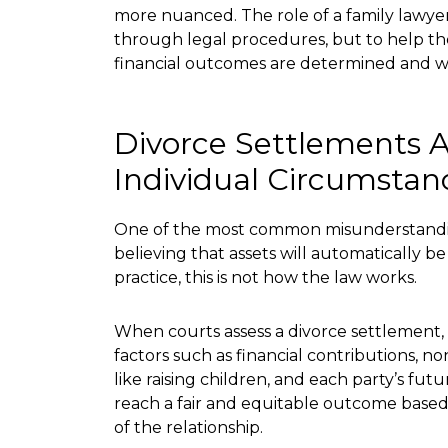
more nuanced. The role of a family lawyer 
through legal procedures, but to help 
financial outcomes are determined and wh
Divorce Settlements 
Individual Circumstan
One of the most common misunderstandin
believing that assets will automatically be
practice, this is not how the law works.
When courts assess a divorce settlement,
factors such as financial contributions, no
like raising children, and each party’s futu
reach a fair and equitable outcome based
of the relationship.