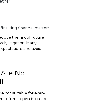
gether
finalising financial matters
duce the risk of future
tly litigation. Many
y expectations and avoid
 Are Not
l
re not suitable for every
ment often depends on the