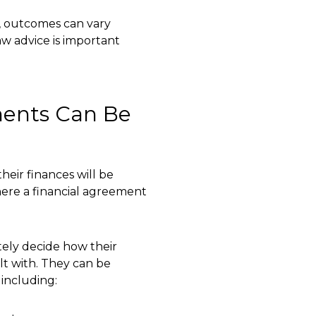
t, outcomes can vary
law advice is important
ments Can Be
eir finances will be
where a financial agreement
ely decide how their
lt with. They can be
 including: