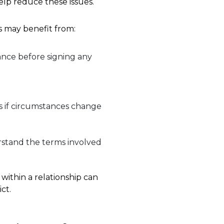
elp reduce these issues.
 may benefit from:
nce before signing any
s if circumstances change
rstand the terms involved
 within a relationship can
ct.