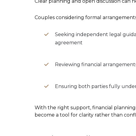
Clear planning and open discussion can h
Couples considering formal arrangements
Seeking independent legal guida
agreement
Reviewing financial arrangement
Ensuring both parties fully unde
With the right support, financial planning
become a tool for clarity rather than confli