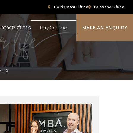
Gold Coast Office
Brisbane Office
ntact
Offices
Pay Online
MAKE AN ENQUIRY
ompensation
Family Law
NTS
e
ace Relations
Property & Conveyancing
Sports & Social Media Law