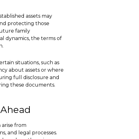
stablished assets may
and protecting those
future family
cial dynamics, the terms of
n.
rtain situations, such as
ncy about assets or where
uring full disclosure and
aring these documents.
g Ahead
 arise from
ns, and legal processes.