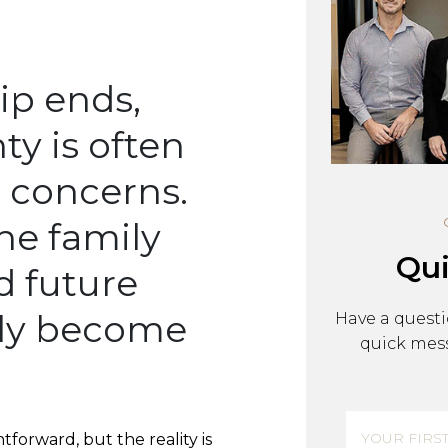
Bankruptcy, Insolvenc
Management Rights
ip ends,
ty is often
t concerns.
he family
Qui
d future
kly become
Have a questi
quick mess
Name
(R
forward, but the reality is