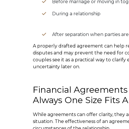
Before marriage or moving in to
During a relationship
After separation when parties are 
A properly drafted agreement can help re
disputes and may prevent the need for cos
couples see it as a practical way to clarif
uncertainty later on.
Financial Agreements
Always One Size Fits Al
While agreements can offer clarity, they a
situation. The effectiveness of an agree
circumstances of the relationship.