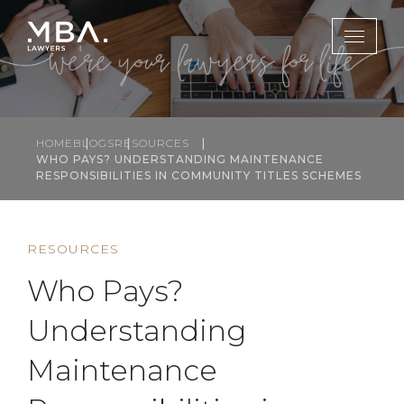
HOME
BLOGS
RESOURCES
WHO PAYS? UNDERSTANDING MAINTENANCE
RESPONSIBILITIES IN COMMUNITY TITLES SCHEMES
RESOURCES
Who Pays?
Understanding
Maintenance