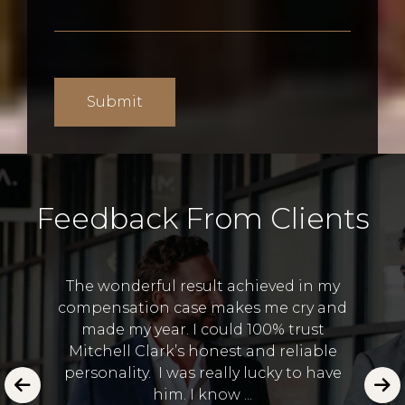
Feedback From Clients
The wonderful result achieved in my
compensation case makes me cry and
I 
made my year. I could 100% trust
and
Lawye
Mitchell Clark’s honest and reliable
 in the
to
personality. I was really lucky to have
emot
him. I know ...
E.