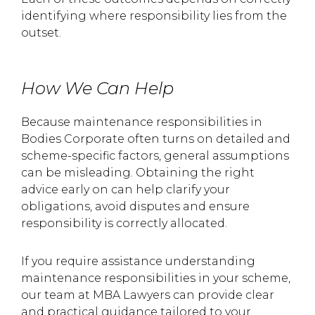
identifying where responsibility lies from the
outset.
How We Can Help
Because maintenance responsibilities in
Bodies Corporate often turns on detailed and
scheme-specific factors, general assumptions
can be misleading. Obtaining the right
advice early on can help clarify your
obligations, avoid disputes and ensure
responsibility is correctly allocated.
If you require assistance understanding
maintenance responsibilities in your scheme,
our team at MBA Lawyers can provide clear
and practical guidance tailored to your