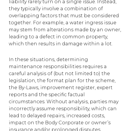
liability rarely turn on a single issue. Instead,
they typically involve a combination of
overlapping factors that must be considered
together. For example, a water ingress issue
may stem from alterations made by an owner,
leading to a defect in common property,
which then results in damage within a lot.
In these situations, determining
maintenance responsibilities requires a
careful analysis of (but not limited to) the
legislation, the format plan for the scheme,
the By-Laws, improvement register, expert
reports and the specific factual
circumstances. Without analysis, parties may
incorrectly assume responsibility, which can
lead to delayed repairs, increased costs,
impact on the Body Corporate or owner’s
insurance and/or prolonged disputes.