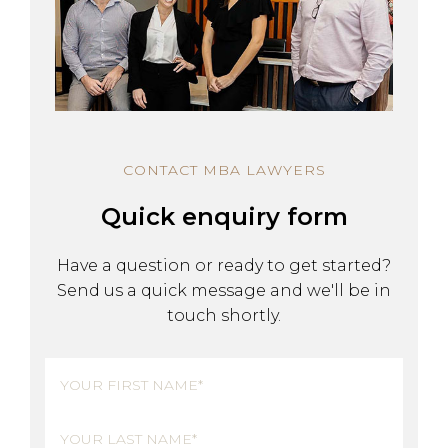
CONTACT MBA LAWYERS
Quick enquiry form
Have a question or ready to get started?
Send us a quick message and we'll be in
touch shortly.
Name
(Required)
First