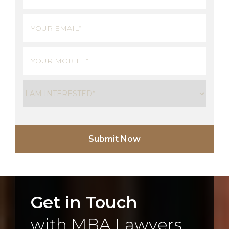
Last
Email
(Required)
Phone
(Required)
Untitled
(Required)
Get in Touch
with MBA Lawyers