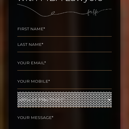
Name
(Required)
First
Last
Email
(Required)
Phone
(Required)
Area
of
Practices
(Required)
Your
message
(Required)