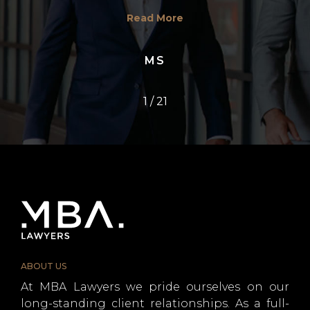
Read More
MS
1
/
21
ABOUT US
At MBA Lawyers we pride ourselves on our
long-standing client relationships. As a full-