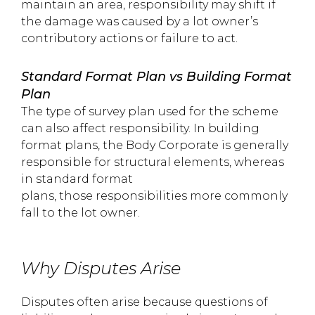
maintain an area, responsibility may shift if
the damage was caused by a lot owner’s
contributory actions or failure to act.
Standard Format Plan vs Building Format
Plan
The type of survey plan used for the scheme
can also affect responsibility. In building
format plans, the Body Corporate is generally
responsible for structural elements, whereas
in standard format
plans, those responsibilities more commonly
fall to the lot owner.
Why Disputes Arise
Disputes often arise because questions of