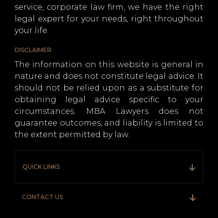
service, corporate law firm, we have the right
legal expert for your needs, right throughout
your life.
DISCLAIMER
The information on this website is general in
nature and does not constitute legal advice. It
should not be relied upon as a substitute for
obtaining legal advice specific to your
circumstances. MBA Lawyers does not
guarantee outcomes, and liability is limited to
the extent permitted by law.
QUICK LINKS
CONTACT US