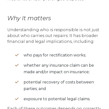
Why It matters
Understanding who is responsible is not just
about who carries out repairs. It has broader
financial and legal implications, including:
who pays for rectification works;
whether any insurance claim can be
made and/or impact on insurance;
potential recovery of costs between
parties; and
exposure to potential legal claims.
Each of these outcomes depends on correctly