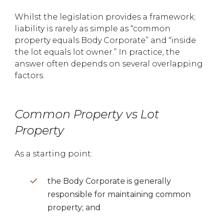
Whilst the legislation provides a framework;
liability is rarely as simple as “common
property equals Body Corporate” and “inside
the lot equals lot owner.” In practice, the
answer often depends on several overlapping
factors.
Common Property vs Lot
Property
As a starting point:
the Body Corporate is generally
responsible for maintaining common
property; and