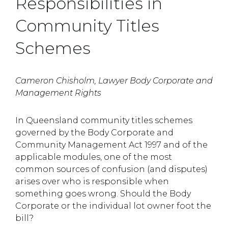
Responsibilities in
Community Titles
Schemes
Cameron Chisholm, Lawyer Body Corporate and
Management Rights
In Queensland community titles schemes
governed by the Body Corporate and
Community Management Act 1997 and of the
applicable modules, one of the most
common sources of confusion (and disputes)
arises over who is responsible when
something goes wrong. Should the Body
Corporate or the individual lot owner foot the
bill?