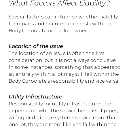
What Factors Affect Liability?
Several factors can influence whether liability
for repairs and maintenance rests with the
Body Corporate or the lot owner.
Location of the issue
The location of an issue is often the first
consideration, but it is not always conclusive.
In some instances, something that appears to
sit entirely within a lot may still fall within the
Body Corporate’s responsibility and vice versa.
Utility Infrastructure
Responsibility for utility infrastructure often
depends on who the service benefits. If pipes,
wiring or drainage systems service more than
one lot, they are more likely to fall within the