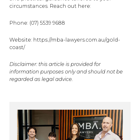
circumstances. Reach out here:
Phone: (07) 5539 9688
Website: https://mba-lawyers.com.au/gold-
coast/
Disclaimer: this article is provided for
information purposes only and should not be
regarded as legal
advice.