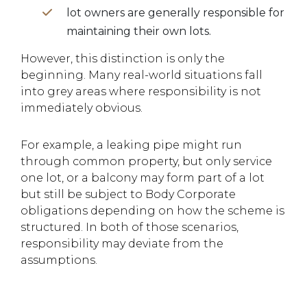
lot owners are generally responsible for
maintaining their own lots.
However, this distinction is only the
beginning. Many real-world situations fall
into grey areas where responsibility is not
immediately obvious.
For example, a leaking pipe might run
through common property, but only service
one lot, or a balcony may form part of a lot
but still be subject to Body Corporate
obligations depending on how the scheme is
structured. In both of those scenarios,
responsibility may deviate from the
assumptions.