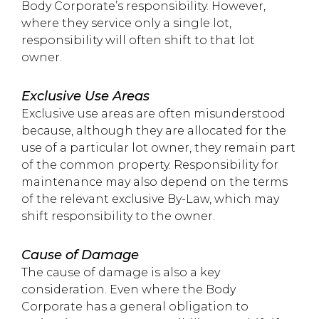
Body Corporate’s responsibility. However,
where they service only a single lot,
responsibility will often shift to that lot
owner.
Exclusive Use Areas
Exclusive use areas are often misunderstood
because, although they are allocated for the
use of a particular lot owner, they remain part
of the common property. Responsibility for
maintenance may also depend on the terms
of the relevant exclusive By-Law, which may
shift responsibility to the owner.
Cause of Damage
The cause of damage is also a key
consideration. Even where the Body
Corporate has a general obligation to